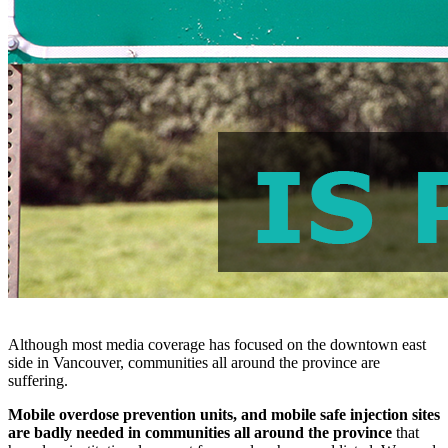
Although most media coverage has focused on the downtown east
side in Vancouver, communities all around the province are
suffering.
Mobile overdose prevention units, and mobile safe injection sites
are badly needed in communities all around the province
that