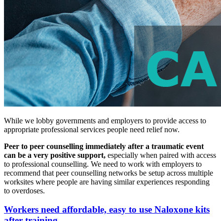
While we lobby governments and employers to provide access to
appropriate professional services people need relief now.
Peer to peer counselling immediately after a traumatic event
can be a very positive support,
especially when paired with access
to professional counselling. We need to work with employers to
recommend that peer counselling networks be setup across multiple
worksites where people are having similar experiences responding
to overdoses.
Workers need affordable, easy to use Naloxone kits
after training