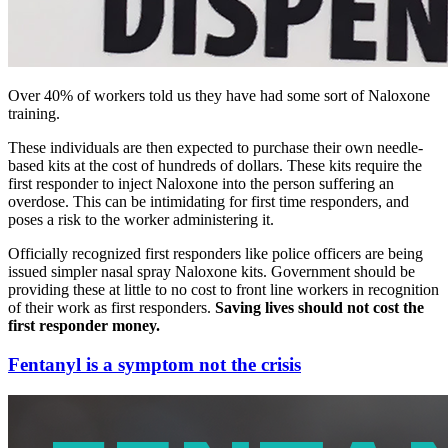
Over 40% of workers told us they have had some sort of Naloxone
training.
These individuals are then expected to purchase their own needle-
based kits at the cost of hundreds of dollars. These kits require the
first responder to inject Naloxone into the person suffering an
overdose. This can be intimidating for first time responders, and
poses a risk to the worker administering it.
Officially recognized first responders like police officers are being
issued simpler nasal spray Naloxone kits. Government should be
providing these at little to no cost to front line workers in recognition
of their work as first responders.
Saving lives should not cost the
first responder money.
Fentanyl is a symptom not the crisis