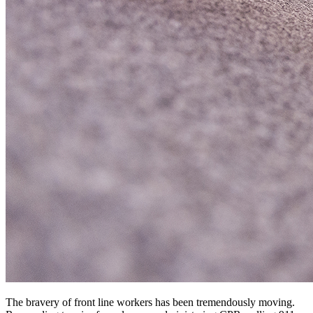
The bravery of front line workers has been tremendously moving.