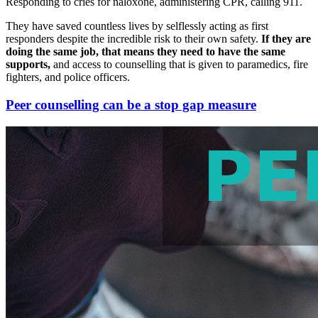
Responding to cries for naloxone, administering CPR, calling 911.
They have saved countless lives by selflessly acting as first
responders despite the incredible risk to their own safety.
If they are
doing the same job, that means they need to have the same
supports,
and access to counselling that is given to paramedics, fire
fighters, and police officers.
Peer counselling can be a stop gap measure