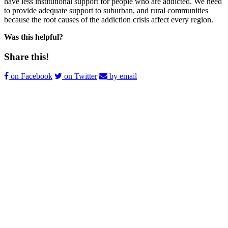
have less institutional support for people who are addicted. We need
to provide adequate support to suburban, and rural communities
because the root causes of the addiction crisis affect every region.
Was this helpful?
Share this!
on Facebook
on Twitter
by email