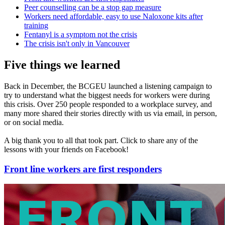
Peer counselling can be a stop gap measure
Workers need affordable, easy to use Naloxone kits after
training
Fentanyl is a symptom not the crisis
The crisis isn't only in Vancouver
Five things we learned
Back in December, the BCGEU launched a listening campaign to
try to understand what the biggest needs for workers were during
this crisis. Over 250 people responded to a workplace survey, and
many more shared their stories directly with us via email, in person,
or on social media.
A big thank you to all that took part. Click to share any of the
lessons with your friends on Facebook!
Front line workers are first responders