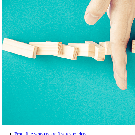
Front line workers are first responders