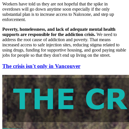
Workers have told us they are not hopeful that the spike in
overdoses will go down anytime soon especially if the only
substantial plan is to increase access to Naloxone, and step up
enforcement.
Poverty, homelessness, and lack of adequate mental health
supports are responsible for the addiction crisis.
We need to
address the root cause of addiction and poverty. That means
increased access to safe injection sites, reducing stigma related to
using drugs, funding for supportive housing, and good paying stable
jobs for people so that they don't end up living on the street.
The crisis isn't only in Vancouver